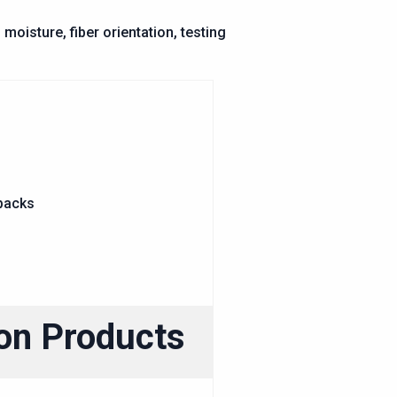
oisture, fiber orientation, testing
ion Products