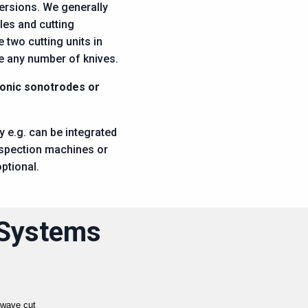
versions. We generally
les and cutting
two cutting units in
e any number of knives.
sonic sonotrodes or
 e.g. can be integrated
nspection machines or
ptional.
 Systems
 wave cut