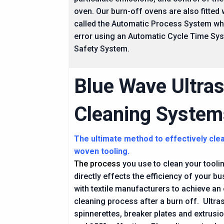
oven. Our burn-off ovens are also fitted
called the Automatic Process System wh
error using an Automatic Cycle Time Sy
Safety System.
Blue Wave Ultra
Cleaning System
The ultimate method to effectively cle
woven tooling.
The process
you use to clean your tooling
directly effects the efficiency of your 
with textile manufacturers to achieve an 
cleaning process after a burn off. Ultra
spinnerettes, breaker plates and extrusion