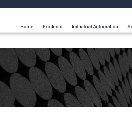
Home
Products
Industrial Automation
S