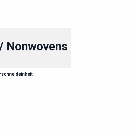
g / Nonwovens