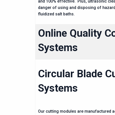
and 100% effective. Plus, ultrasonic cle
danger of using and disposing of hazar
fluidized salt baths.
Online Quality C
Systems
Circular Blade C
Systems
Our cutting modules are manufactured 