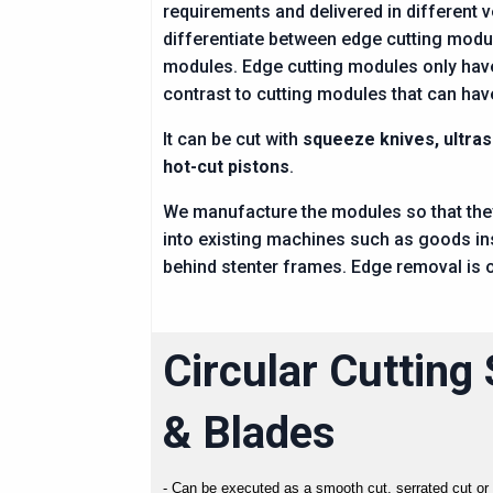
requirements and delivered in different 
differentiate between edge cutting modu
modules. Edge cutting modules only have 
contrast to cutting modules that can hav
It can be cut with
squeeze knives, ultra
hot-cut pistons
.
We manufacture the modules so that they
into existing machines such as goods i
behind stenter frames. Edge removal is o
Circular Cutting
& Blades
- Can be executed as a smooth cut, serrated cut or