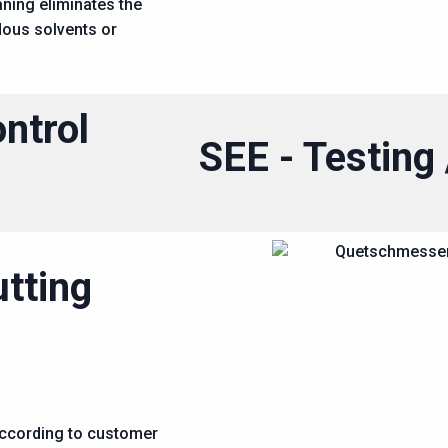
aning eliminates the
dous solvents or
ontrol
SEE - Testin
utting
according to customer