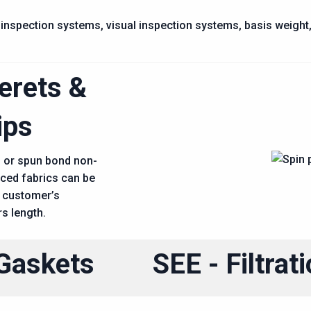
inspection systems, visual inspection systems, basis weight, m
erets &
ips
n or spun bond non-
aced fabrics can be
 customer’s
rs length.
Gaskets
SEE - Filtrat