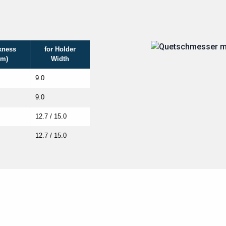
kness
for Holder
m)
Width
9.0
9.0
12.7 / 15.0
12.7 / 15.0