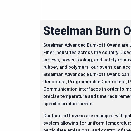
Steelman Burn O
Steelman Advanced Burn-off Ovens are us
Fiber Industries across the country. Used
screws, bowls, tooling, and safely remo
rubber, and polymers, our ovens can a
Steelman Advanced Burn-off Ovens can b
Recorders, Programmable Controllers, 
Communication interfaces in order to m
precise temperature and time requireme
specific product needs.
Our burn-off ovens are equipped with pa
system allowing for uniform temperature
particulate emissions, and control of the