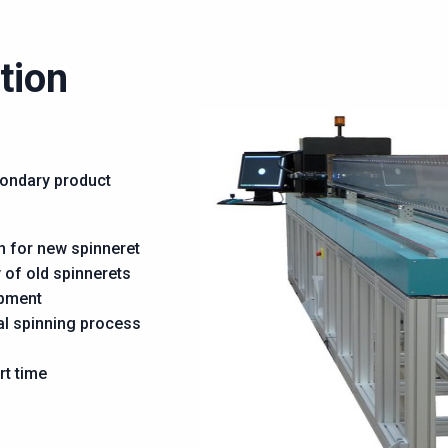
tion
condary product
n for new spinneret
 of old spinnerets
ipment
al spinning process
rt time