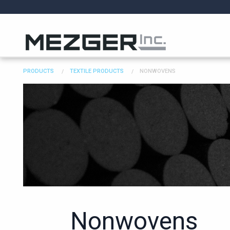
PRODUCTS
TEXTILE PRODUCTS
NONWOVENS
Nonwovens