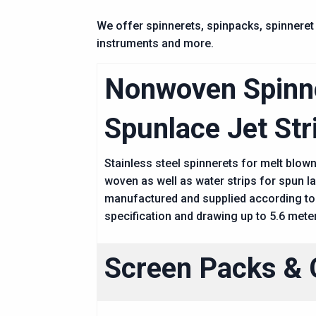
We offer spinnerets, spinpacks, spinneret 
instruments and more.
Nonwoven Spinn
Spunlace Jet Str
Stainless steel spinnerets for melt blow
woven as well as water strips for spun l
manufactured and supplied according to
specification and drawing up to 5.6 mete
Screen Packs & 