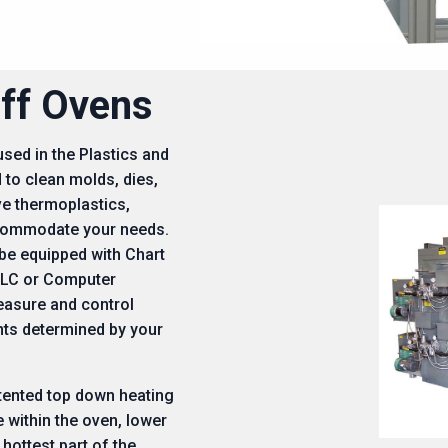
ff Ovens
ed in the Plastics and
 to clean molds, dies,
ve thermoplastics,
ccommodate your needs.
e equipped with Chart
PLC or Computer
easure and control
nts determined by your
tented top down heating
 within the oven, lower
 hottest part of the