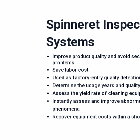
Spinneret Inspec
Systems
Improve product quality and avoid se
problems
Save labor cost
Used as factory-entry quality detectio
Determine the usage years and quality
Assess the yield rate of cleaning equ
Instantly assess and improve abnorm
phenomena
Recover equipment costs within a sho