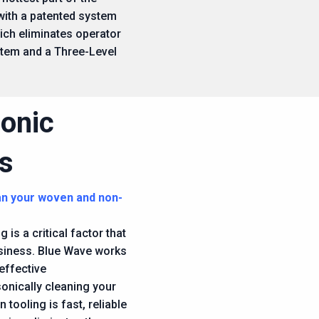
 with a patented system
ich eliminates operator
stem and a Three-Level
sonic
s
an your woven and non-
 is a critical factor that
business. Blue Wave works
effective
sonically cleaning your
 tooling is fast, reliable