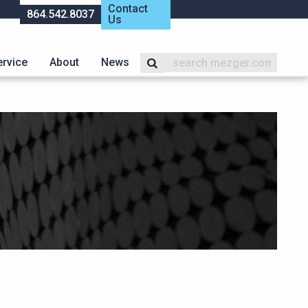
Contact
864.542.8037
Us
ervice
About
News