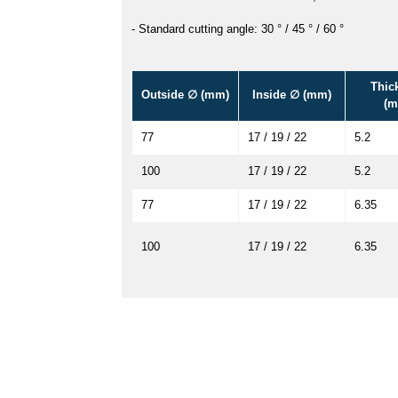
- Standard cutting angle: 30 ° / 45 ° / 60 °
Thic
Outside ∅ (mm)
Inside ∅ (mm)
(m
77
17 / 19 / 22
5.2
100
17 / 19 / 22
5.2
77
17 / 19 / 22
6.35
100
17 / 19 / 22
6.35